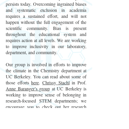
persists today. Overcoming ingrained biases
and systematic exclusion in academia
requires a sustained effort, and will not
happen without the full engagement of the
scientific community. Bias is present
throughout the educational system and
requires action at all levels. We are working
to improve inclusivity in our laboratory,
department, and community.
Our group is involved in efforts to improve
the climate in the Chemistry department at
UC Berkeley. You can read about some of
those efforts
here
.
Chrissy Stachl
in Prof.
Anne Baranger’s group
at UC Berkeley is
working to improve sense of belonging in
research-focused STEM departments; we
encourage you to check out her research
here
and consider how your own department
can benefit from her findings. Our group is
also currently involved in the following