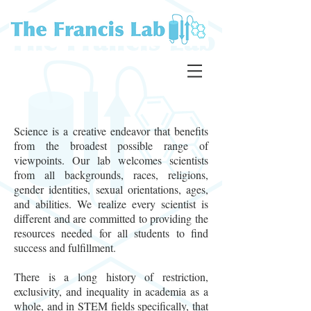
Science is a creative endeavor that benefits
from the broadest possible range of
viewpoints. Our lab welcomes scientists
from all backgrounds, races, religions,
gender identities, sexual orientations, ages,
and abilities. We realize every scientist is
different and are committed to providing the
resources needed for all students to find
success and fulfillment.
There is a long history of restriction,
exclusivity, and inequality in academia as a
whole, and in STEM fields specifically, that