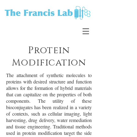
Protein
Modification
The attachment of synthetic molecules to
proteins with desired structure and function
allows for the formation of hybrid materials
that can capitalize on the properties of both
components. The utility of these
bioconjugates has been realized in a variety
of contexts, such as cellular imaging, light
harvesting, drug delivery, water remediation
and tissue engineering. Traditional methods
used in protein modification target the side