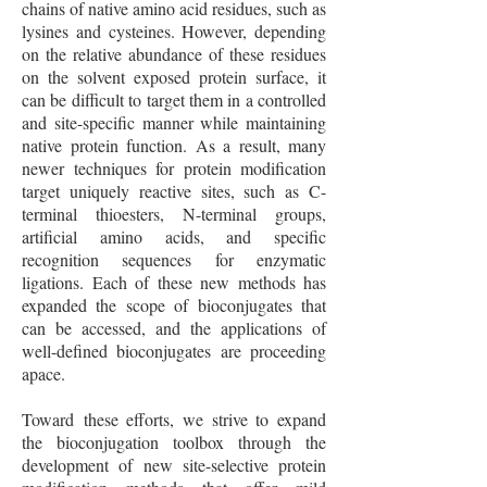
chains of native amino acid residues, such as
lysines and cysteines. However, depending
on the relative abundance of these residues
on the solvent exposed protein surface, it
can be difficult to target them in a controlled
and site-specific manner while maintaining
native protein function. As a result, many
newer techniques for protein modification
target uniquely reactive sites, such as C-
terminal thioesters, N-terminal groups,
artificial amino acids, and specific
recognition sequences for enzymatic
ligations. Each of these new methods has
expanded the scope of bioconjugates that
can be accessed, and the applications of
well-defined bioconjugates are proceeding
apace.
Toward these efforts, we strive to expand
the bioconjugation toolbox through the
development of new site-selective protein