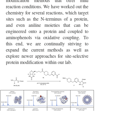
modification methods that offer mild
reaction conditions. We have worked out the
chemistry for several reactions, which target
sites such as the N-terminus of a protein,
and even aniline moieties that can be
engineered onto a protein and coupled to
aminophenols via oxidative coupling. To
this end, we are continually striving to
expand the current methods as well as
explore newer approaches for site-selective
protein modification within our lab.