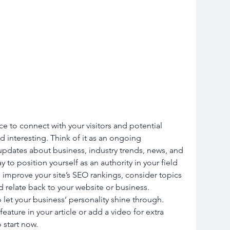
ce to connect with your visitors and potential 
d interesting. Think of it as an ongoing 
pdates about business, industry trends, news, and 
to position yourself as an authority in your field 
 improve your site’s SEO rankings, consider topics 
 relate back to your website or business. 
 let your business’ personality shine through. 
ature in your article or add a video for extra 
 start now.