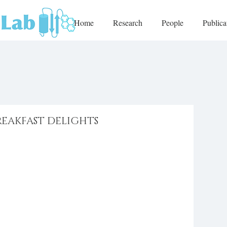
Home
Research
People
Publica
REAKFAST DELIGHTS