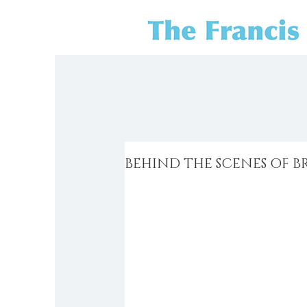
BEHIND THE SCENES OF B