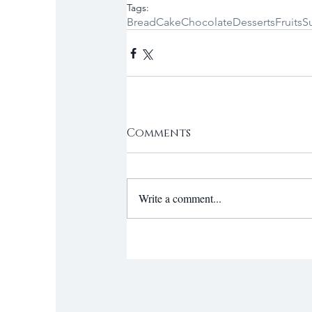
Tags:
Bread
Cake
Chocolate
Desserts
Fruits
S
Comments
Write a comment...