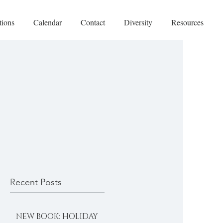
tions
Calendar
Contact
Diversity
Resources
Recent Posts
NEW BOOK: HOLIDAY