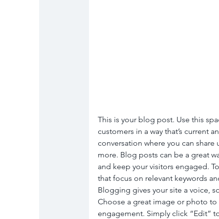
This is your blog post. Use this spa
customers in a way that’s current an
conversation where you can share u
more. Blog posts can be a great way 
and keep your visitors engaged. To
that focus on relevant keywords and
Blogging gives your site a voice, so
Choose a great image or photo to fe
engagement. Simply click “Edit” to