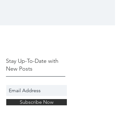
Stay Up-To-Date with
New Posts
Subscribe Now