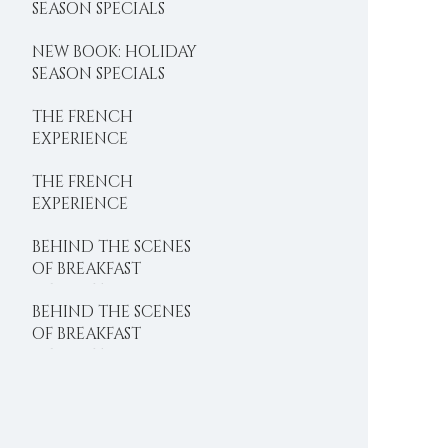
SEASON SPECIALS
NEW BOOK: HOLIDAY
SEASON SPECIALS
THE FRENCH
EXPERIENCE
THE FRENCH
EXPERIENCE
BEHIND THE SCENES
OF BREAKFAST
DELIGHTS
BEHIND THE SCENES
OF BREAKFAST
DELIGHTS