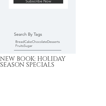
Subscribe Now
Search By Tags
Bread
Cake
Chocolate
Desserts
Fruits
Sugar
NEW BOOK: HOLIDAY
SEASON SPECIALS