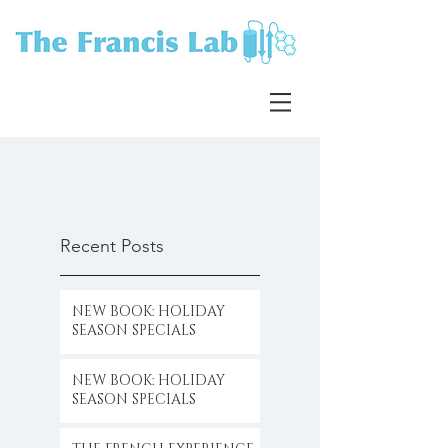
Recent Posts
NEW BOOK: HOLIDAY
SEASON SPECIALS
NEW BOOK: HOLIDAY
SEASON SPECIALS