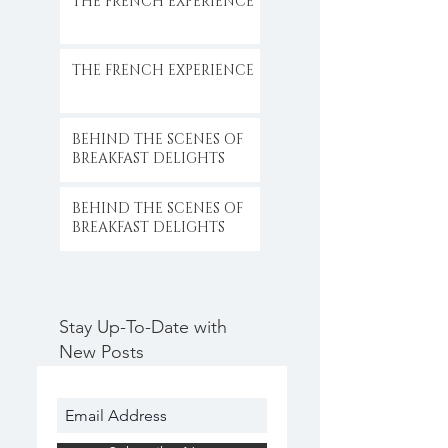
THE FRENCH EXPERIENCE
THE FRENCH EXPERIENCE
BEHIND THE SCENES OF
BREAKFAST DELIGHTS
BEHIND THE SCENES OF
BREAKFAST DELIGHTS
Stay Up-To-Date with
New Posts