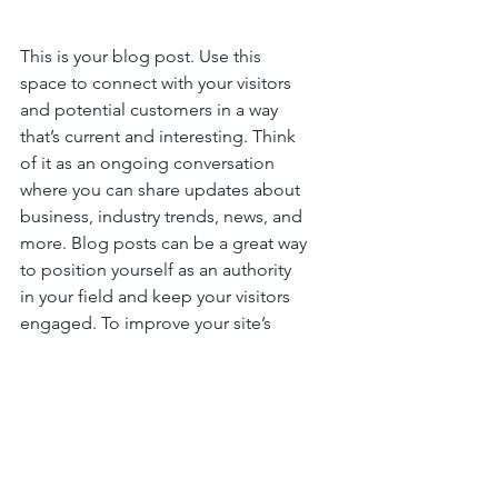
This is your blog post. Use this 
space to connect with your visitors 
and potential customers in a way 
that’s current and interesting. Think 
of it as an ongoing conversation 
where you can share updates about 
business, industry trends, news, and 
more. Blog posts can be a great way 
to position yourself as an authority 
in your field and keep your visitors 
engaged. To improve your site’s 
SEO rankings, consider topics that 
focus on relevant keywords and 
relate back to your website or 
business. Blogging gives your site a 
voice, so let your business’ 
personality shine through. Choose a 